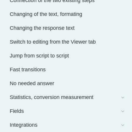
Connection of the two existing steps
Changing of the text, formating
Changing the response text
Switch to editing from the Viewer tab
Jump from script to script
Fast transitions
No needed answer
Statistics, conversion measurement
Fields
Integrations