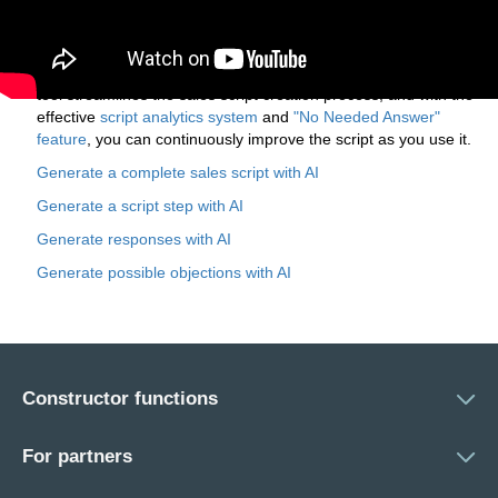
You can then customize and refine the AI-generated script to
match your business's unique needs. If needed, you can use
the AI again to regenerate specific script steps,
potential customer objections, and responses. The AI
tool streamlines the sales script creation process, and with the
effective
script analytics system
and
"No Needed Answer"
feature
, you can continuously improve the script as you use it.
Generate a complete sales script with AI
Generate a script step with AI
Generate responses with AI
Generate possible objections with AI
Constructor functions
For partners