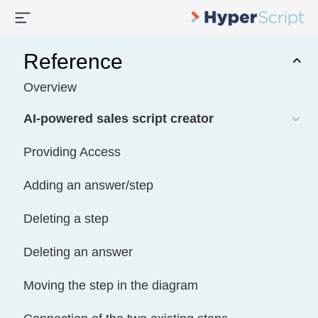
Reference
Overview
AI-powered sales script creator
Providing Access
Adding an answer/step
Deleting a step
Deleting an answer
Moving the step in the diagram