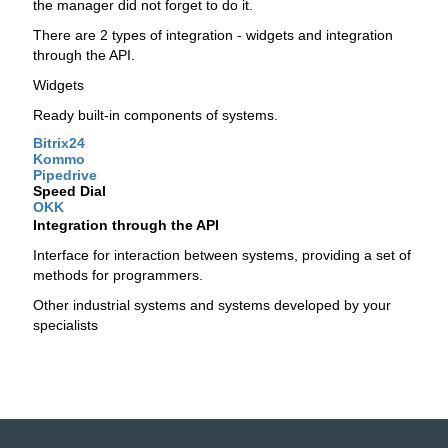
the manager did not forget to do it.
There are 2 types of integration - widgets and integration
through the API.
Widgets
Ready built-in components of systems.
Bitrix24
Kommo
Pipedrive
Speed ​​Dial
OKK
Integration through the API
Interface for interaction between systems, providing a set of
methods for programmers.
Other industrial systems and systems developed by your
specialists