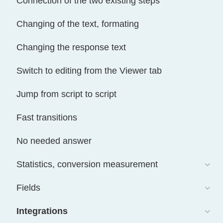
Connection of the two existing steps
Changing of the text, formating
Changing the response text
Switch to editing from the Viewer tab
Jump from script to script
Fast transitions
No needed answer
Statistics, conversion measurement
Fields
Integrations