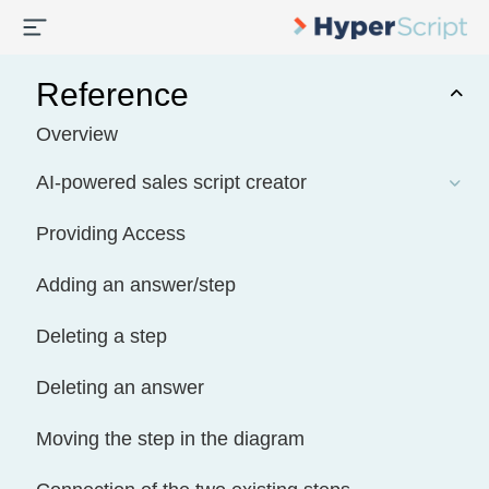
Reference
Overview
AI-powered sales script creator
Providing Access
Adding an answer/step
Deleting a step
Deleting an answer
Moving the step in the diagram