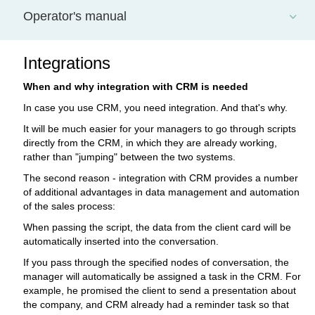
Operator's manual
Integrations
When and why integration with CRM is needed
In case you use CRM, you need integration. And that's why.
It will be much easier for your managers to go through scripts
directly from the CRM, in which they are already working,
rather than "jumping" between the two systems.
The second reason - integration with CRM provides a number
of additional advantages in data management and automation
of the sales process:
When passing the script, the data from the client card will be
automatically inserted into the conversation.
If you pass through the specified nodes of conversation, the
manager will automatically be assigned a task in the CRM. For
example, he promised the client to send a presentation about
the company, and CRM already had a reminder task so that