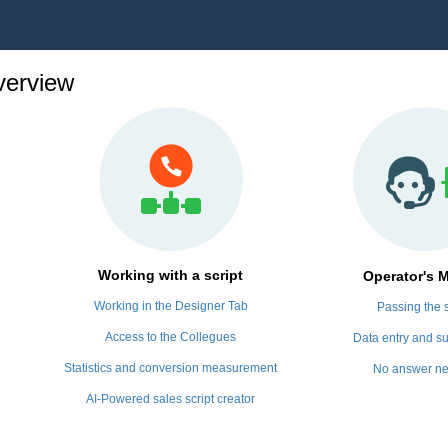
erview
Working with a script
Operator's 
Working in the Designer Tab
Passing the s
Access to the Collegues
Data entry and su
Statistics and conversion measurement
No answer n
AI-Powered sales script creator