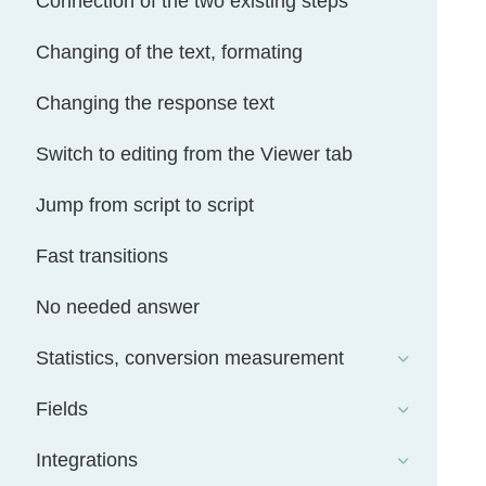
Connection of the two existing steps
Changing of the text, formating
Changing the response text
Switch to editing from the Viewer tab
Jump from script to script
Fast transitions
No needed answer
Statistics, conversion measurement
Fields
Integrations