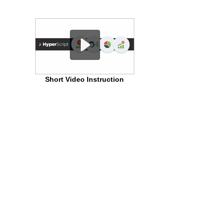
Short Video Instruction