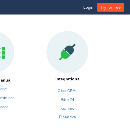
Login
Try for free
Integrations
Manual
cript
Other CRMs
bstitution
Bitrix24
eeded
Kommo
Pipedrive