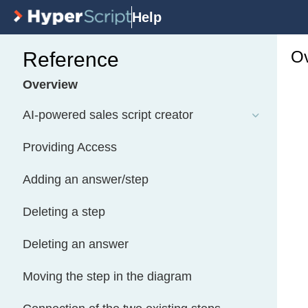
Help
Ov
Reference
Overview
AI-powered sales script creator
Providing Access
Adding an answer/step
Deleting a step
Deleting an answer
Moving the step in the diagram