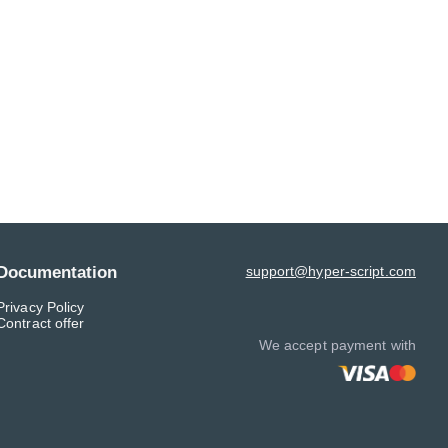
Documentation
support@hyper-script.com
Privacy Policy
Contract offer
We accept payment with