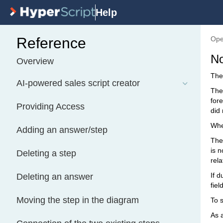
Help
Reference
Ope
No
Overview
The 
AI-powered sales script creator
The
fore
Providing Access
did 
When
Adding an answer/step
The 
is n
Deleting a step
rela
If 
Deleting an answer
fiel
Moving the step in the diagram
To s
As 