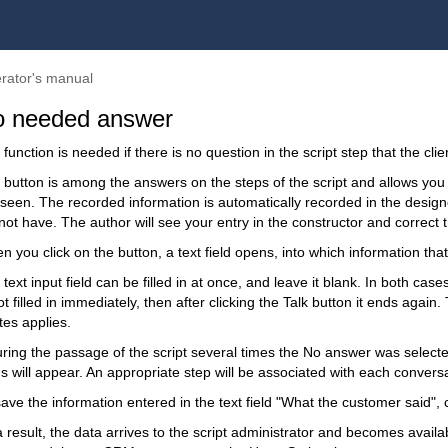
rator's manual
 needed answer
function is needed if there is no question in the script step that the cli
 button is among the answers on the steps of the script and allows you 
seen. The recorded information is automatically recorded in the designer
not have. The author will see your entry in the constructor and correct t
 you click on the button, a text field opens, into which information tha
text input field can be filled in at once, and leave it blank. In both cases
ot filled in immediately, then after clicking the Talk button it ends again.
tes applies.
during the passage of the script several times the No answer was select
ds will appear. An appropriate step will be associated with each convers
ave the information entered in the text field "What the customer said", 
a result, the data arrives to the script administrator and becomes avail