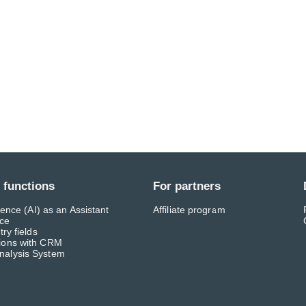
 functions
For partners
ligence (AI) as an Assistant
Affiliate program
ace
try fields
tions with CRM
nalysis System