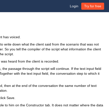
Login
Try for free
ent has voiced.
to write down what the client said from the scenario that was not
. So you tell the compiler of the script what information the client
he script.
t was heard from the client is recorded.
, the passage through the script will continue. If the text input field
 Together with the text input field, the conversation step to which it
ed, then at the end of the conversation the same number of text
ation.
click Save.
able to him on the Constructor tab. It does not matter where the data