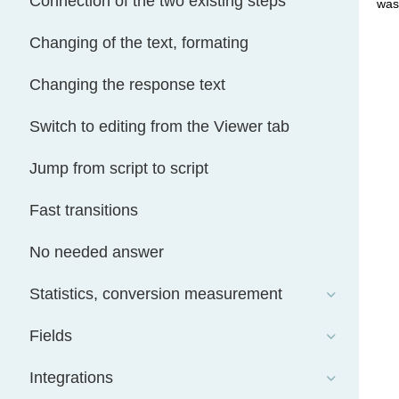
Connection of the two existing steps
was
Changing of the text, formating
Changing the response text
Switch to editing from the Viewer tab
Jump from script to script
Fast transitions
No needed answer
Statistics, conversion measurement
Fields
Integrations