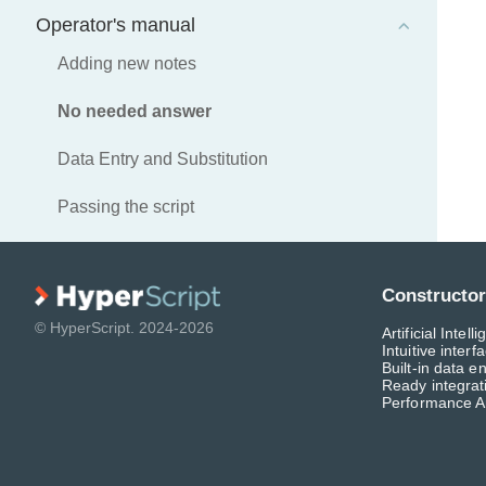
Operator's manual
Adding new notes
No needed answer
Data Entry and Substitution
Passing the script
Constructor
© HyperScript. 2024-2026
Artificial Intel
Intuitive interf
Built-in data en
Ready integra
Performance A