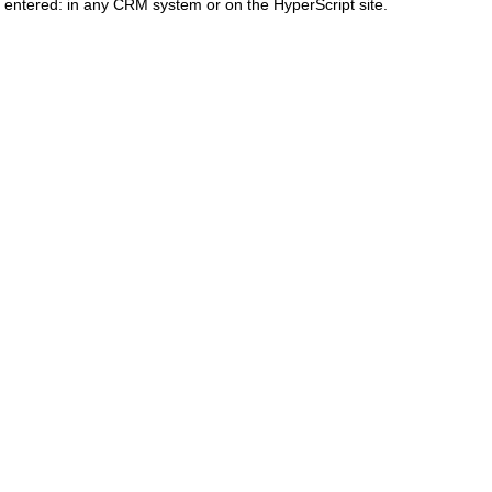
 entered: in any CRM system or on the HyperScript site.